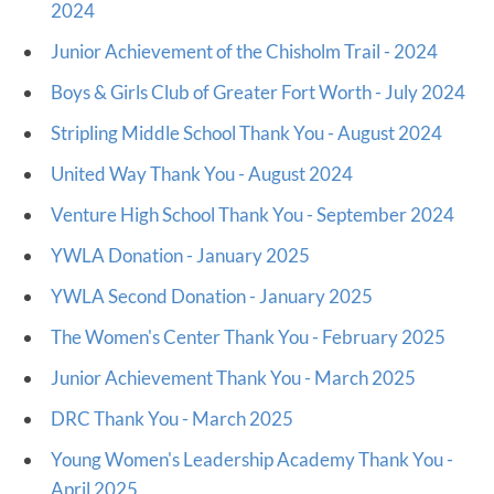
2024
Junior Achievement of the Chisholm Trail - 2024
Boys & Girls Club of Greater Fort Worth - July 2024
Stripling Middle School Thank You - August 2024
United Way Thank You - August 2024
Venture High School Thank You - September 2024
YWLA Donation - January 2025
YWLA Second Donation - January 2025
The Women's Center Thank You - February 2025
Junior Achievement Thank You - March 2025
DRC Thank You - March 2025
Young Women's Leadership Academy Thank You -
April 2025