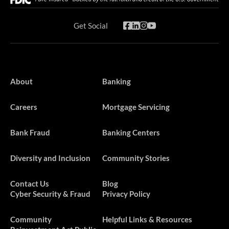
Get Social
About
Banking
Careers
Mortgage Servicing
Bank Fraud
Banking Centers
Diversity and Inclusion
Community Stories
Contact Us
Blog
Cyber Security & Fraud
Privacy Policy
​​​Community
Helpful Links & Resources