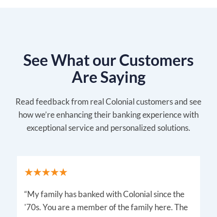
See What our Customers
Are Saying
Read feedback from real Colonial customers and see
how we’re enhancing their banking experience with
exceptional service and personalized solutions.
“My family has banked with Colonial since the
'70s. You are a member of the family here. The