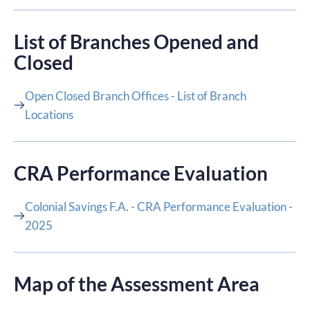
List of Branches Opened and
Closed
Open Closed Branch Offices - List of Branch
Locations
CRA Performance Evaluation​
Colonial Savings F.A. - CRA Performance Evaluation -
2025
Map of the Assessment Area​