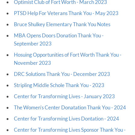
Optimist Club of Fort Worth - March 2023
PTSD Help For Veterans Thank You - May 2023
Bruce Shulkey Elementary Thank You Notes
MBA Opens Doors Donation Thank You -
September 2023
Hosuing Opportunities of Fort Worth Thank You -
November 2023
DRC Solutions Thank You - December 2023
Stripling Middle Schole Thank You - 2023
Center for Transforming Lives - January 2023
The Women's Center Donatation Thank You - 2024
Center for Transforming Lives Dontation - 2024
Center for Transforming Lives Sponsor Thank You -