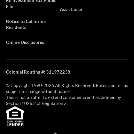
Reinvestment Act Public
File
Assistance
Notice to California
Residents
Online Disclosures
Colonial Routing #: 311972238.
© Copyright 1990-2026 All Rights Reserved. Rates and terms
subject to change without notice.
This is not an offer to extend consumer credit as defined by
Section 1026.2 of Regulation Z.