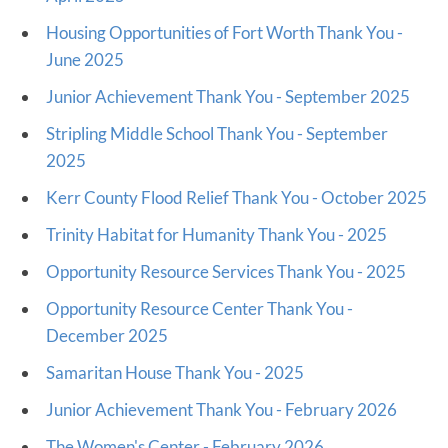
Housing Opportunities of Fort Worth Thank You -
June 2025
Junior Achievement Thank You - September 2025
Stripling Middle School Thank You - September
2025
Kerr County Flood Relief Thank You - October 2025
Trinity Habitat for Humanity Thank You - 2025
Opportunity Resource Services Thank You - 2025
Opportunity Resource Center Thank You -
December 2025
Samaritan House Thank You - 2025
Junior Achievement Thank You - February 2026
The Women's Center - February 2026