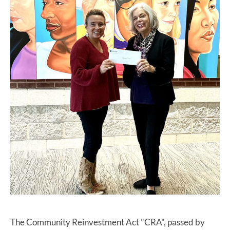
The Community Reinvestment Act "CRA", passed by