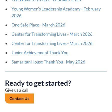
Young Women's Leadership Academy - February
2026
One Safe Place - March 2026
Center for Transforming Lives - March 2026
Center for Transforming Lives - March 2026
Junior Achievement Thank You
Samaritan House Thank You - May 2026
Ready to get started?
Give us a call
Contact Us