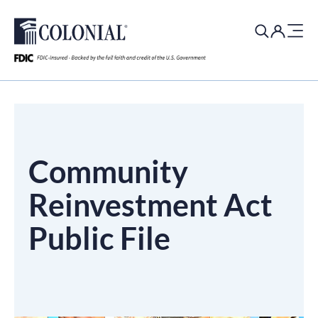
Search
for:
​​​Community
Reinvestment Act
Public File