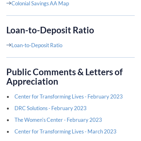
Colonial Savings AA Map
Loan-to-Deposit Ratio​
Loan-to-Deposit Ratio
Public Comments & Letters of
Appreciation
Center for Transforming Lives - February 2023
DRC Solutions - February 2023
The Women's Center - February 2023
Center for Transforming Lives - March 2023