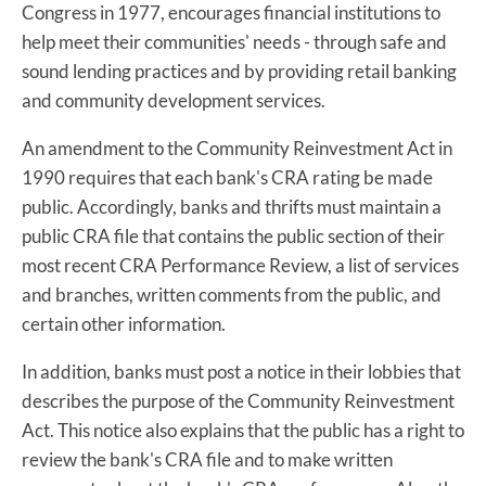
Congress in 1977, encourages financial institutions to
help meet their communities' needs - through safe and
sound lending practices and by providing retail banking
and community development services.
An amendment to the Community Reinvestment Act in
1990 requires that each bank's CRA rating be made
public. Accordingly, banks and thrifts must maintain a
public CRA file that contains the public section of their
most recent CRA Performance Review, a list of services
and branches, written comments from the public, and
certain other information.
In addition, banks must post a notice in their lobbies that
describes the purpose of the Community Reinvestment
Act. This notice also explains that the public has a right to
review the bank's CRA file and to make written