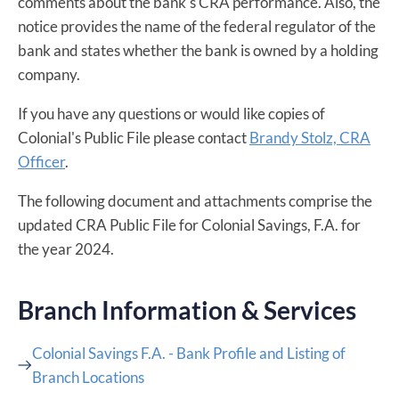
comments about the bank's CRA performance. Also, the
notice provides the name of the federal regulator of the
bank and states whether the bank is owned by a holding
company.
If you have any questions or would like copies of
Colonial's Public File please contact
Brandy Stolz, CRA
Officer
​.
The following document and attachments comprise the
updated CRA Public File for Colonial Savings, F.A. for
the year 2024.
Branch Information & Services
Colonial Savings F.A. - Bank Profile and Listing of
Branch Locations