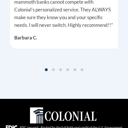
mammoth banks cannot compete with
Colonial's personalized service. They ALWAYS
make sure they know you and your specific
needs. I will never switch. Highly recommend!!”
Barbara C.