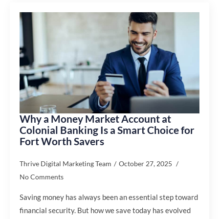
Why a Money Market Account at
Colonial Banking Is a Smart Choice for
Fort Worth Savers
Thrive Digital Marketing Team
October 27, 2025
No Comments
Saving money has always been an essential step toward
financial security. But how we save today has evolved