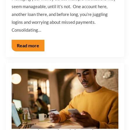
seem manageable, until it’s not. One account here,
another loan there, and before long, you’re juggling
logins and worrying about missed payments.
Consolidating…
Read more