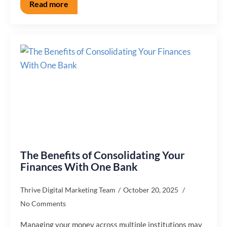
Read more
The Benefits of Consolidating Your
Finances With One Bank
Thrive Digital Marketing Team
October 20, 2025
No Comments
Managing your money across multiple institutions may