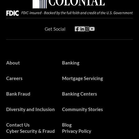
Get Social
About
Banking
Careers
Mortgage Servicing
Bank Fraud
Banking Centers
Diversity and Inclusion
Community Stories
Contact Us
Blog
Cyber Security & Fraud
Privacy Policy