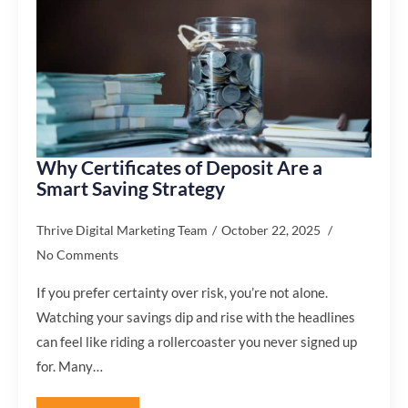
Why Certificates of Deposit Are a
Smart Saving Strategy
Thrive Digital Marketing Team
October 22, 2025
No Comments
If you prefer certainty over risk, you’re not alone.
Watching your savings dip and rise with the headlines
can feel like riding a rollercoaster you never signed up
for. Many…