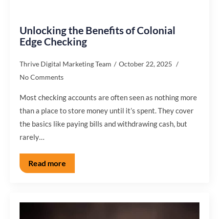
Unlocking the Benefits of Colonial
Edge Checking
Thrive Digital Marketing Team
October 22, 2025
No Comments
Most checking accounts are often seen as nothing more
than a place to store money until it’s spent. They cover
the basics like paying bills and withdrawing cash, but
rarely…
Read more