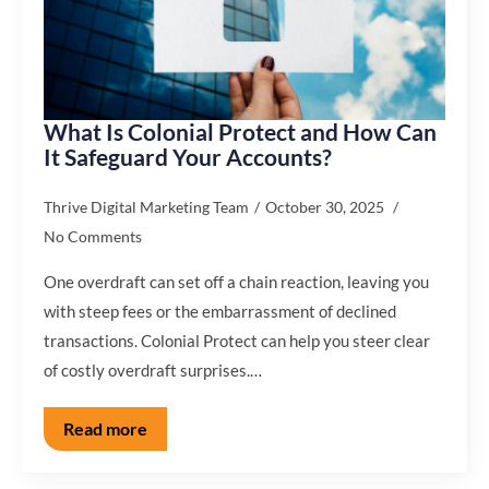
What Is Colonial Protect and How Can
It Safeguard Your Accounts?
Thrive Digital Marketing Team
October 30, 2025
No Comments
One overdraft can set off a chain reaction, leaving you
with steep fees or the embarrassment of declined
transactions. Colonial Protect can help you steer clear
of costly overdraft surprises.…
Read more