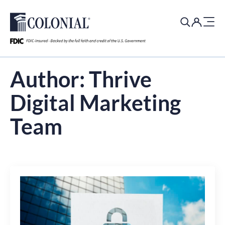
Search
for:
Author:
Thrive
Digital Marketing
Team