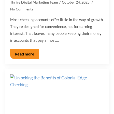
Thrive Digital Marketing Team
October 24, 2025
No Comments
Most checking accounts offer little in the way of growth.
They’re designed for convenience, not for earning
interest. That leaves many people keeping their money
in accounts that pay almost…
Read more