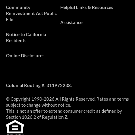
​​​Community
Helpful Links & Resources
Reinvestment Act Public
File
Assistance
Notice to California
Residents
Online Disclosures
Colonial Routing #: 311972238.
© Copyright 1990-2026 All Rights Reserved. Rates and terms
subject to change without notice.
This is not an offer to extend consumer credit as defined by
Section 1026.2 of Regulation Z.