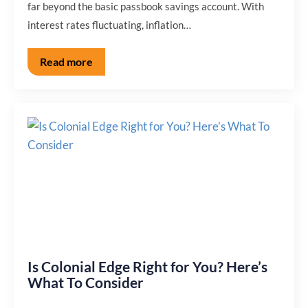
far beyond the basic passbook savings account. With
interest rates fluctuating, inflation…
Read more
Is Colonial Edge Right for You? Here’s
What To Consider