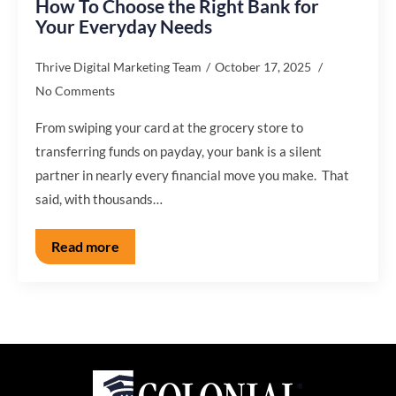
How To Choose the Right Bank for
Your Everyday Needs
Thrive Digital Marketing Team
October 17, 2025
No Comments
From swiping your card at the grocery store to
transferring funds on payday, your bank is a silent
partner in nearly every financial move you make. That
said, with thousands…
Read more