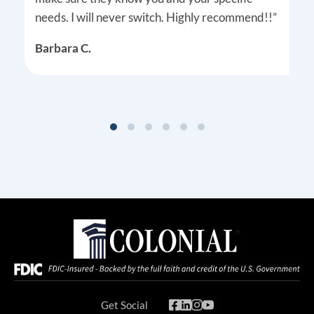
needs. I will never switch. Highly recommend!!”
Barbara C.
Get Social