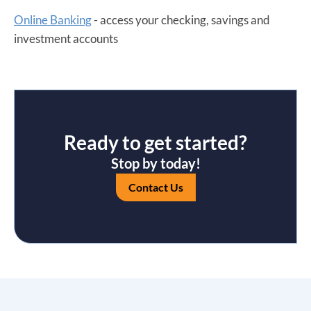
Online Banking
- access your checking, savings and
investment accounts
Ready to get started?
Stop by today!
Contact Us