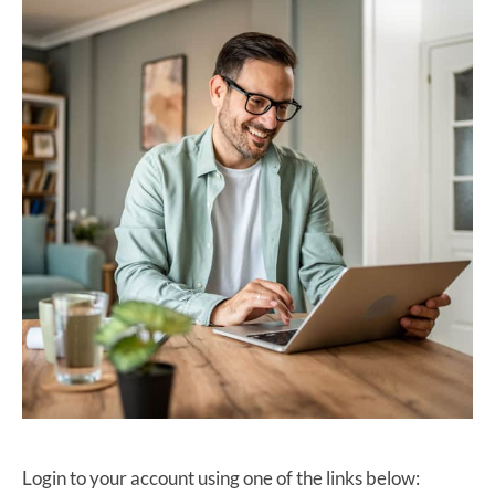
Login to your account using one of the links below: