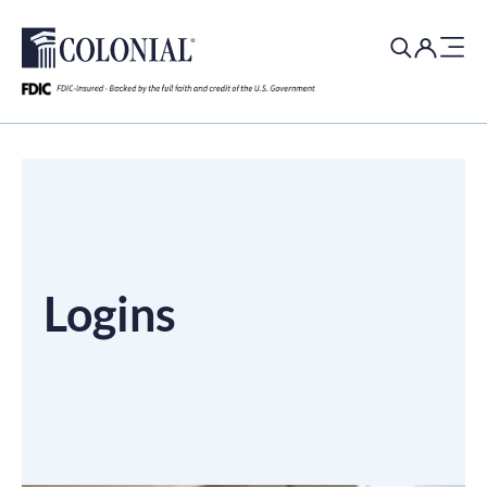
Search
for:
Logins