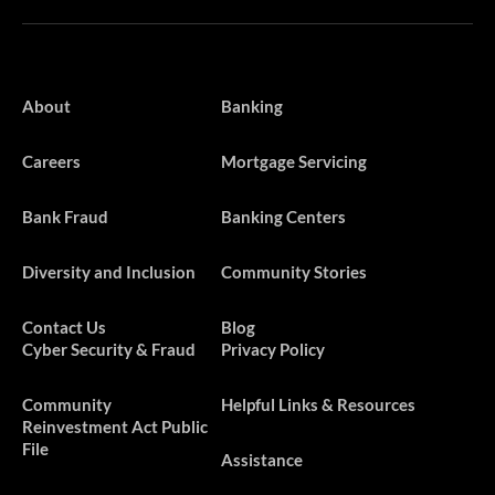
About
Banking
Careers
Mortgage Servicing
Bank Fraud
Banking Centers
Diversity and Inclusion
Community Stories
Contact Us
Blog
Cyber Security & Fraud
Privacy Policy
​​​Community
Helpful Links & Resources
Reinvestment Act Public
File
Assistance