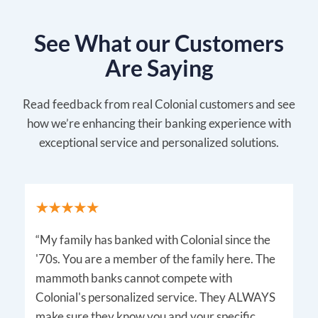
See What our Customers
Are Saying
Read feedback from real Colonial customers and see
how we’re enhancing their banking experience with
exceptional service and personalized solutions.
“My family has banked with Colonial since the
'70s. You are a member of the family here. The
mammoth banks cannot compete with
Colonial's personalized service. They ALWAYS
make sure they know you and your specific