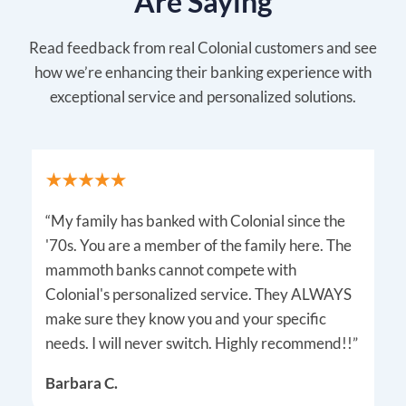
Are Saying
Read feedback from real Colonial customers and see
how we’re enhancing their banking experience with
exceptional service and personalized solutions.
“My family has banked with Colonial since the
'70s. You are a member of the family here. The
mammoth banks cannot compete with
Colonial's personalized service. They ALWAYS
make sure they know you and your specific
needs. I will never switch. Highly recommend!!”
Barbara C.