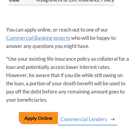
You can apply online, or reach out to one of our
Commercial Banking experts
who will be happy to
answer any questions you might have.
*Use your existing life insurance policy as collateral for a
loan and potentially access lower interest rates.
However, be aware that if you die while still owing on
the loan, a portion of your death benefit will be used to
pay off the debt before any remaining amount goes to
your beneficiaries.
Apply Online
Commercial Lenders