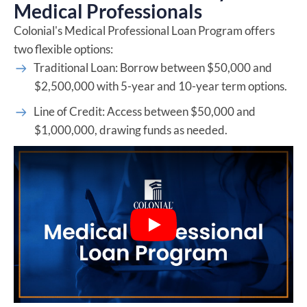
Medical Professionals
Colonial's Medical Professional Loan Program offers
two flexible options:
Traditional Loan: Borrow between $50,000 and
$2,500,000 with 5-year and 10-year term options.
Line of Credit: Access between $50,000 and
$1,000,000, drawing funds as needed.
Play