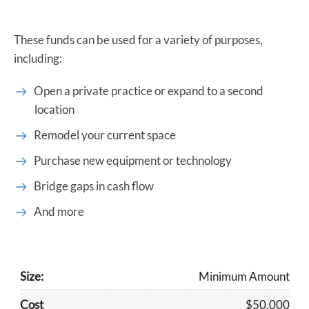
These funds can be used for a variety of purposes,
including:
Open a private practice or expand to a second
location
Remodel your current space
Purchase new equipment or technology
Bridge gaps in cash flow
And more
​Minimum Amount
$50,000