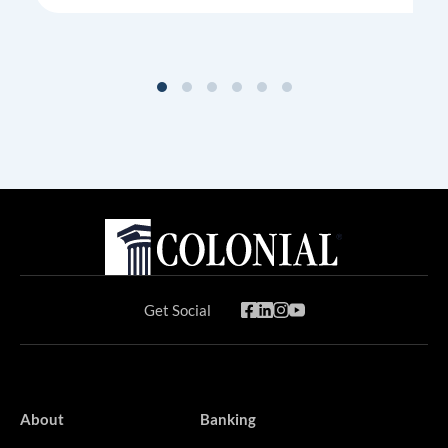
Get Social
About
Banking