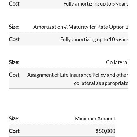
​Fully amortizing up to 5 years
Amortization & Maturity for Rate Option 2
​Fully amortizing up to 10 years
Collateral
​Assignment of Life Insurance Policy and other
collateral as appropriate
Minimum Amount
$50,000