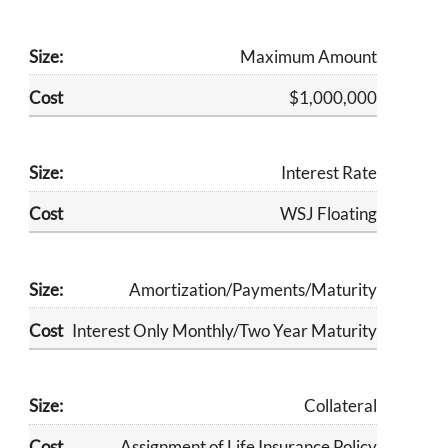
Maximum Amount
​$1,000,000
​Interest Rate
​WSJ Floating
​Amortization/Payments/Maturity
Interest Only Monthly/Two Year Maturity
Collateral
​Assignment of Life Insurance Policy