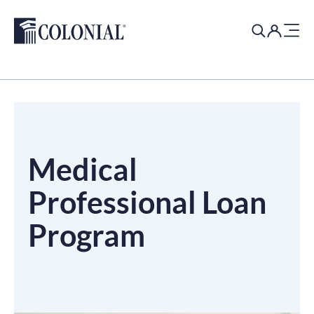
Search
for:
Medical
Professional Loan
Program