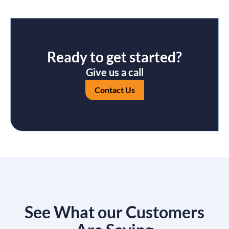
Ready to get started?
Give us a call
Contact Us
See What our Customers