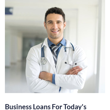
Business Loans For Today's