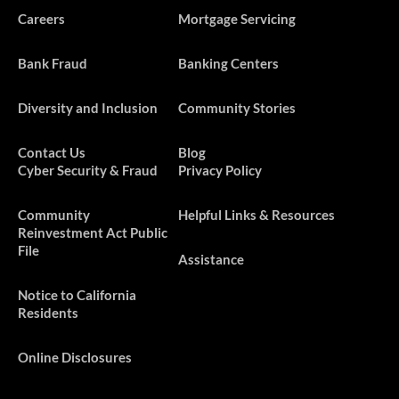
Careers
Mortgage Servicing
Bank Fraud
Banking Centers
Diversity and Inclusion
Community Stories
Contact Us
Blog
Cyber Security & Fraud
Privacy Policy
​​​Community
Helpful Links & Resources
Reinvestment Act Public
File
Assistance
Notice to California
Residents
Online Disclosures