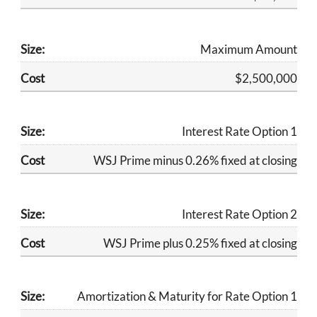
Maximum Amount
​$2,500,000
​Interest Rate Option 1
​WSJ Prime minus 0.26% fixed at closing
​Interest Rate Option 2
​WSJ Prime plus 0.25% fixed at closing
Amortization & Maturity for Rate Option 1