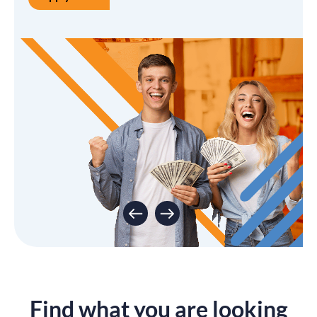
Apply Now
Start Saving Today
Open an Account
Find what you are looking