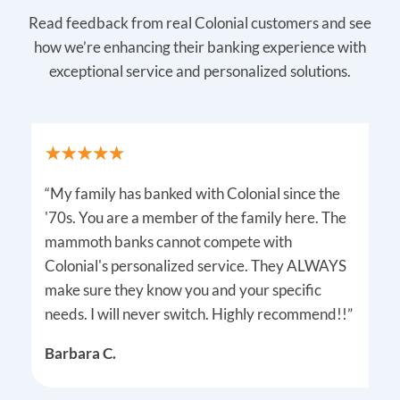
Read feedback from real Colonial customers and see
how we’re enhancing their banking experience with
exceptional service and personalized solutions.
“My family has banked with Colonial since the
'70s. You are a member of the family here. The
mammoth banks cannot compete with
Colonial's personalized service. They ALWAYS
make sure they know you and your specific
needs. I will never switch. Highly recommend!!”
Barbara C.