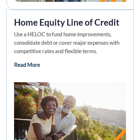
Home Equity Line of Credit
Use a HELOC to fund home improvements,
consolidate debt or cover major expenses with
competitive rates and flexible terms.
Read More