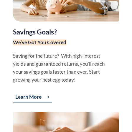
Savings Goals?
We’ve Got You Covered
Saving for the future? With high-interest
yields and guaranteed returns, you’ll reach
your savings goals faster than ever. Start
growing your nest egg today!
Learn More