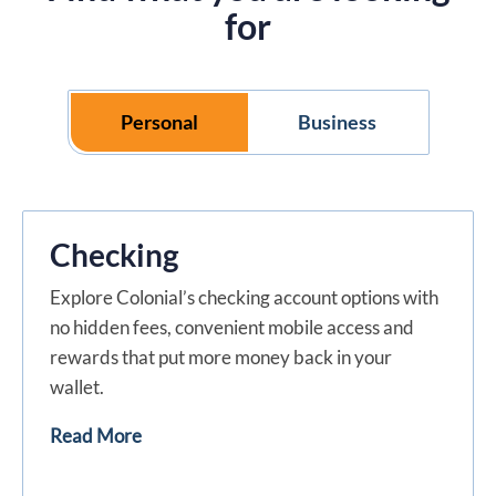
for
Personal
Business
Checking
Explore Colonial’s checking account options with
no hidden fees, convenient mobile access and
rewards that put more money back in your
wallet.
Read More