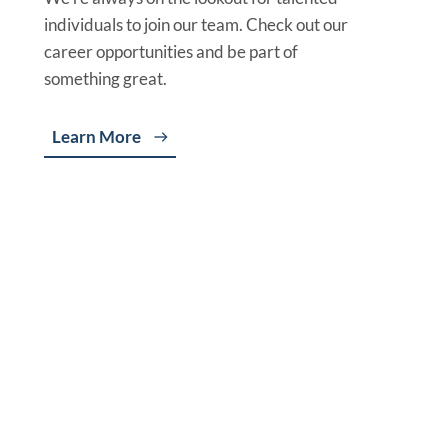
individuals to join our team. Check out our
career opportunities and be part of
something great.
Learn More