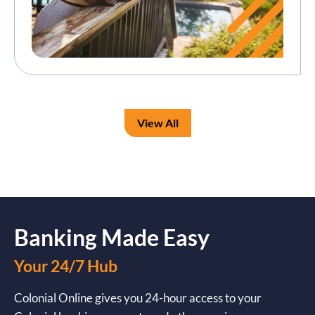
View All
Banking Made Easy
Your 24/7 Hub
Colonial Online gives you 24-hour access to your