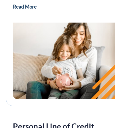
Read More
Personal Line of Credit