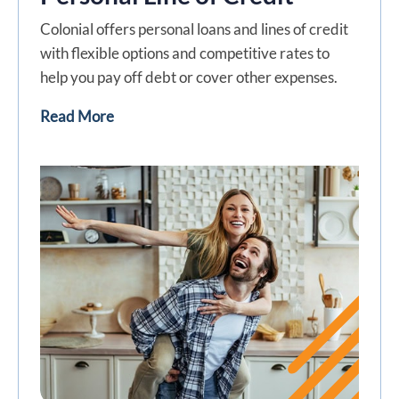
Colonial offers personal loans and lines of credit
with flexible options and competitive rates to
help you pay off debt or cover other expenses.
Read More