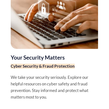
Your Security Matters
Cyber Security & Fraud Protection
We take your security seriously. Explore our
helpful resources on cyber safety and fraud
prevention. Stay informed and protect what
matters most to you.