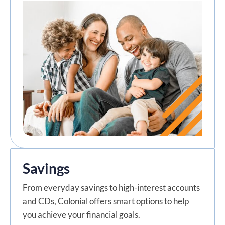
Savings
From everyday savings to high-interest accounts
and CDs, Colonial offers smart options to help
you achieve your financial goals.