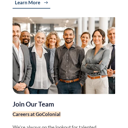
Learn More
Join Our Team
Careers at GoColonial
We’re always on the lookout for talented