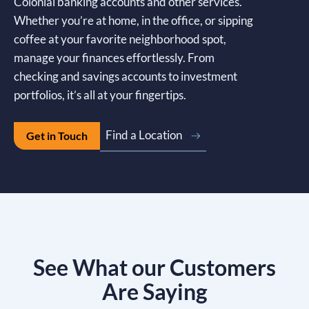
Colonial banking accounts and other services.
Whether you’re at home, in the office, or sipping
coffee at your favorite neighborhood spot,
manage your finances effortlessly. From
checking and savings accounts to investment
portfolios, it’s all at your fingertips.
Find a Location
Get in Touch
See What our Customers
Are Saying