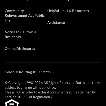
​​​Community
Helpful Links & Resources
Reinvestment Act Public
File
Assistance
Notice to California
Residents
Online Disclosures
Colonial Routing #: 311972238.
© Copyright 1990-2026 All Rights Reserved. Rates and terms
subject to change without notice.
This is not an offer to extend consumer credit as defined by
Section 1026.2 of Regulation Z.