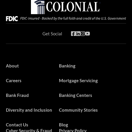
Get Social
About
Banking
Careers
Mortgage Servicing
Bank Fraud
Banking Centers
Diversity and Inclusion
Community Stories
Contact Us
Blog
Cyber Security & Fraud
Privacy Policy