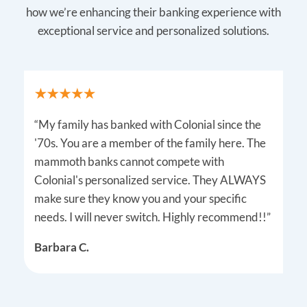
how we’re enhancing their banking experience with
exceptional service and personalized solutions.
“My family has banked with Colonial since the
'70s. You are a member of the family here. The
mammoth banks cannot compete with
Colonial's personalized service. They ALWAYS
make sure they know you and your specific
needs. I will never switch. Highly recommend!!”
Barbara C.