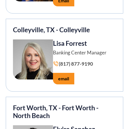
Email
Colleyville, TX - Colleyville
Lisa Forrest
Banking Center Manager
(817) 877-9190
email
Fort Worth, TX - Fort Worth -
North Beach
Elvira Sanchez