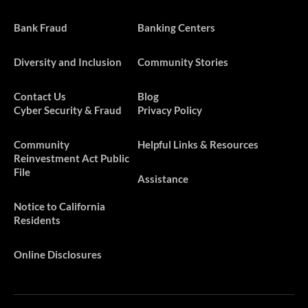
Bank Fraud
Banking Centers
Diversity and Inclusion
Community Stories
Contact Us
Blog
Cyber Security & Fraud
Privacy Policy
​​​Community
Helpful Links & Resources
Reinvestment Act Public
File
Assistance
Notice to California
Residents
Online Disclosures