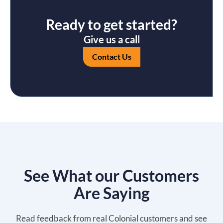
Ready to get started?
Give us a call
Contact Us
See What our Customers
Are Saying
Read feedback from real Colonial customers and see