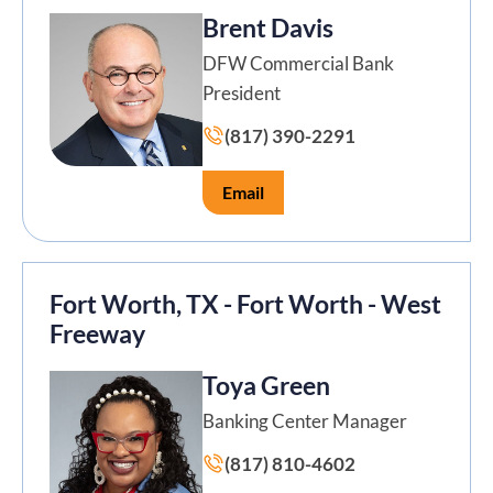
Brent Davis
DFW Commercial Bank
President
(817) 390-2291
Email
Fort Worth, TX - Fort Worth - West
Freeway
Toya Green
Banking Center Manager
(817) 810-4602