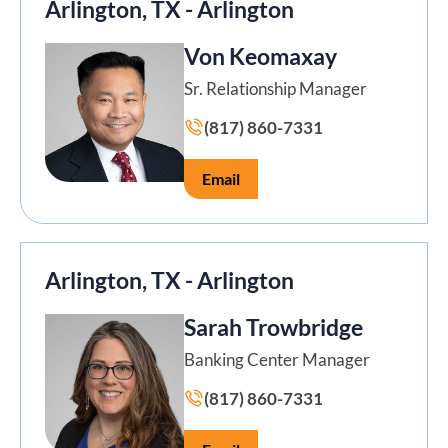
Arlington, TX - Arlington
Von Keomaxay
Sr. Relationship Manager
(817) 860-7331
Email
Arlington, TX - Arlington
Sarah Trowbridge
Banking Center Manager
(817) 860-7331