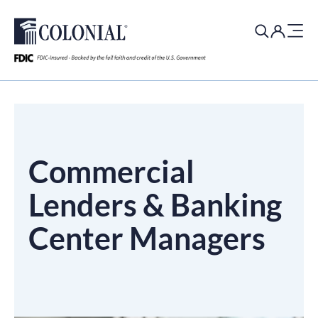
Search
for:
Commercial
Lenders & Banking
Center Managers