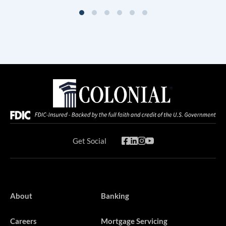
Get Social
About
Banking
Careers
Mortgage Servicing