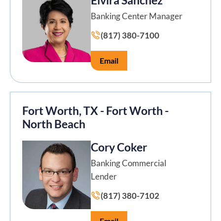
Banking Center Manager
(817) 380-7100
Email
Fort Worth, TX - Fort Worth -
North Beach
Cory Coker
Banking Commercial
Lender
(817) 380-7102
Email