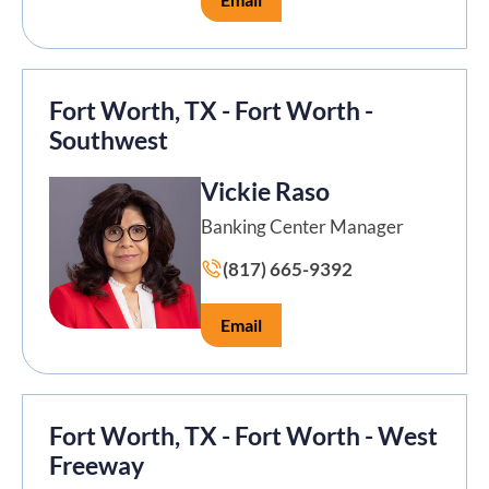
Fort Worth, TX - Fort Worth -
Southwest
Vickie Raso
Banking Center Manager
(817) 665-9392
Email
Fort Worth, TX - Fort Worth - West
Freeway