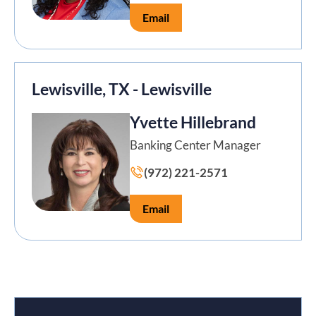
Email
Lewisville, TX - Lewisville
Yvette Hillebrand
Banking Center Manager
(972) 221-2571
Email