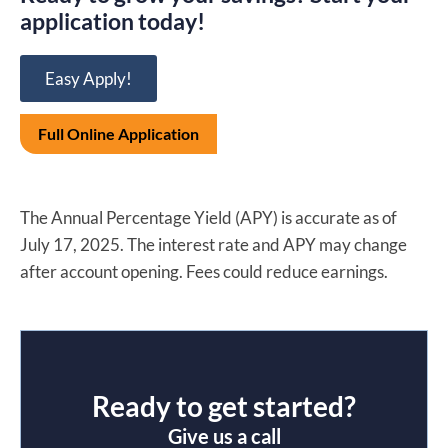
application today!
Easy Apply!
Full Online Application
The Annual Percentage Yield (APY) is accurate as of
July 17, 2025. The interest rate and APY may change
after account opening. Fees could reduce earnings.
Ready to get started?
Give us a call