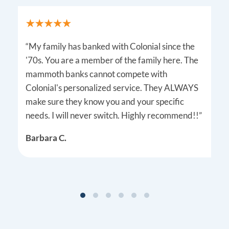
“My family has banked with Colonial since the
'70s. You are a member of the family here. The
mammoth banks cannot compete with
Colonial's personalized service. They ALWAYS
make sure they know you and your specific
needs. I will never switch. Highly recommend!!”
Barbara C.