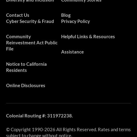
Contact Us
Blog
Cyber Security & Fraud
Privacy Policy
​​​Community
Helpful Links & Resources
Reinvestment Act Public
File
Assistance
Notice to California
Residents
Online Disclosures
Colonial Routing #: 311972238.
© Copyright 1990-2026 All Rights Reserved. Rates and terms
subject to change without notice.