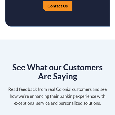
Contact Us
See What our Customers
Are Saying
Read feedback from real Colonial customers and see
how we’re enhancing their banking experience with
exceptional service and personalized solutions.