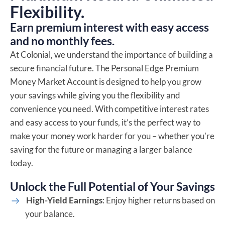
Flexibility.
Earn premium interest with easy access
and no monthly fees.
At Colonial, we understand the importance of building a
secure financial future. The Personal Edge Premium
Money Market Account is designed to help you grow
your savings while giving you the flexibility and
convenience you need. With competitive interest rates
and easy access to your funds, it’s the perfect way to
make your money work harder for you – whether you're
saving for the future or managing a larger balance
today.
Unlock the Full Potential of Your Savings
High-Yield Earnings
: Enjoy higher returns based on
your balance.