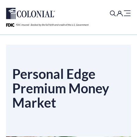
Search
for:
Personal Edge
Premium Money
Market