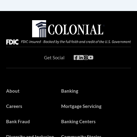
Get Social
About
Banking
Careers
Mortgage Servicing
Bank Fraud
Banking Centers
Diversity and Inclusion
Community Stories