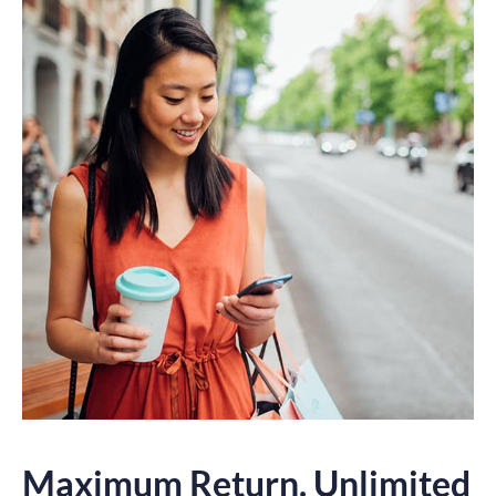
Maximum Return. Unlimited