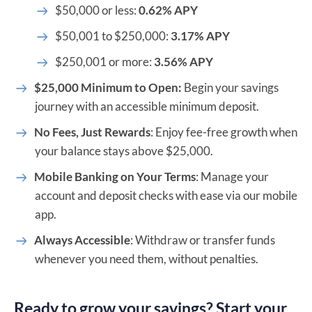
$50,000 or less:
0.62% APY
$50,001 to $250,000:
3.17% APY
$250,001 or more:
3.56% APY
$25,000 Minimum to Open:
Begin your savings
journey with an accessible minimum deposit.
No Fees, Just Rewards
: Enjoy fee-free growth when
your balance stays above $25,000.
Mobile Banking on Your Terms
: Manage your
account and deposit checks with ease via our mobile
app.
Always Accessible
: Withdraw or transfer funds
whenever you need them, without penalties.
Ready to grow your savings? Start your