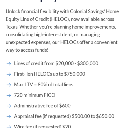
Unlock financial flexibility with Colonial Savings’ Home
Equity Line of Credit (HELOC), now available across
Texas. Whether you're planning home improvements,
consolidating high-interest debt, or managing
unexpected expenses, our HELOCs offer a convenient
way to access funds!
Lines of credit from $20,000 - $300,000
First-lien HELOCs up to $750,000
Max LTV = 80% of total liens
720 minimum FICO
Administrative fee of $600
Appraisal fee (if requested) $500.00 to $650.00
Wire fee (if requested) $20