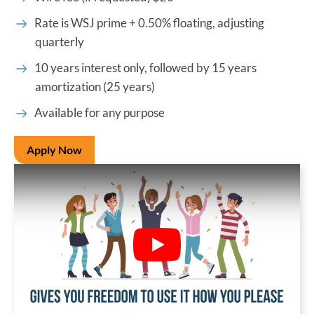
Rate is WSJ prime + 0.50% floating, adjusting
quarterly
10 years interest only, followed by 15 years
amortization (25 years)
Available for any purpose
Apply Now
Play