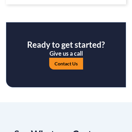
Ready to get started?
Give us a call
Contact Us