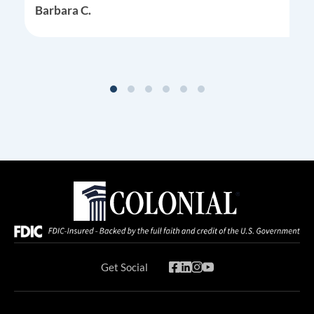
Barbara C.
Get Social