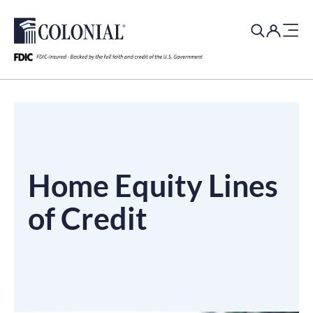
Search
for:
Home Equity Lines
of Credit