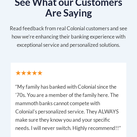
See What our Customers
Are Saying
Read feedback from real Colonial customers and see
how we’re enhancing their banking experience with
exceptional service and personalized solutions.
“My family has banked with Colonial since the
'70s. You are a member of the family here. The
mammoth banks cannot compete with
Colonial's personalized service. They ALWAYS
make sure they know you and your specific
needs. I will never switch. Highly recommend!!”