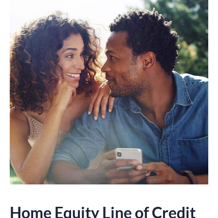
Home Equity Line of Credit