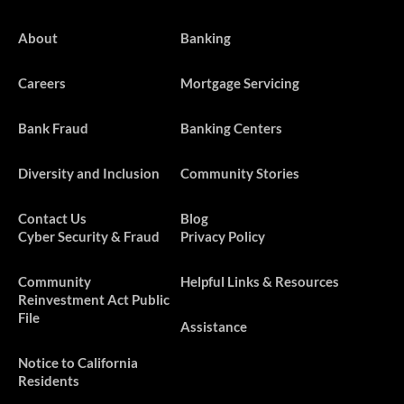
About
Banking
Careers
Mortgage Servicing
Bank Fraud
Banking Centers
Diversity and Inclusion
Community Stories
Contact Us
Blog
Cyber Security & Fraud
Privacy Policy
​​​Community
Helpful Links & Resources
Reinvestment Act Public
File
Assistance
Notice to California
Residents