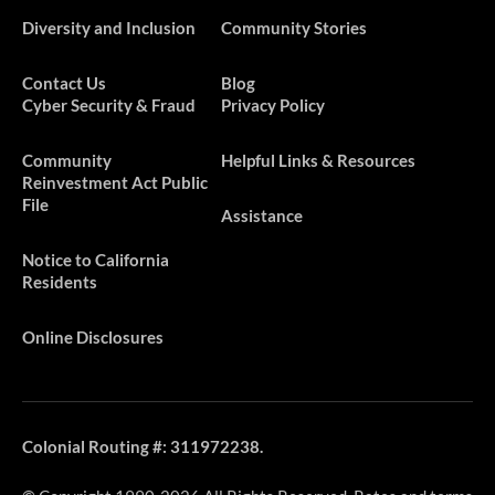
Diversity and Inclusion
Community Stories
Contact Us
Blog
Cyber Security & Fraud
Privacy Policy
​​​Community
Helpful Links & Resources
Reinvestment Act Public
File
Assistance
Notice to California
Residents
Online Disclosures
Colonial Routing #: 311972238.