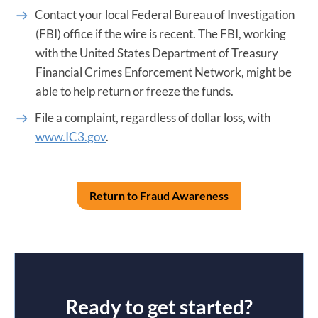
Contact your local Federal Bureau of Investigation
(FBI) office if the wire is recent. The FBI, working
with the United States Department of Treasury
Financial Crimes Enforcement Network, might be
able to help return or freeze the funds.
File a complaint, regardless of dollar loss, with
www.IC3.gov
.
Return to Fraud Awareness
Ready to get started?