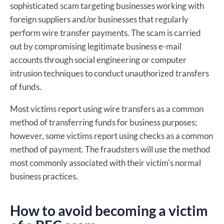
sophisticated scam targeting businesses working with
foreign suppliers and/or businesses that regularly
perform wire transfer payments. The scam is carried
out by compromising le​gitimate business e-mail
accounts through social engineering or computer
intrusion techniques to conduct unauthorized transfers
of funds.
Most victims report using wire transfers as a common
method of transferring funds for business purposes;
however, some victims report using checks as a common
method of payment. The fraudsters will use the method
most commonly associated with their victim's normal
business practices.
How to avoid becoming a victim