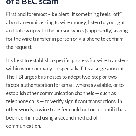
of a BEC scam
First and foremost – be alert! If something feels "off"
about an email asking to wire money, listen to your gut
and follow up with the person who's (supposedly) asking
for the wire transfer in person or via phone to confirm
the request.
It's best to establish a specific process for wire transfers
within your company – especially if it's a large amount.
The FBI urges businesses to adopt two-step or two-
factor authentication for email, where available, or to
establish other communication channels — such as
telephone calls — to verify significant transactions. In
other words, a wire transfer could not occur until it has
been confirmed using a second method of
communication.