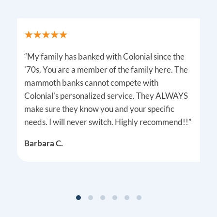
“My family has banked with Colonial since the
'70s. You are a member of the family here. The
mammoth banks cannot compete with
Colonial's personalized service. They ALWAYS
make sure they know you and your specific
needs. I will never switch. Highly recommend!!”
Barbara C.