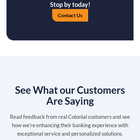
Stop by today!
Contact Us
See What our Customers
Are Saying
Read feedback from real Colonial customers and see
how we’re enhancing their banking experience with
exceptional service and personalized solutions.