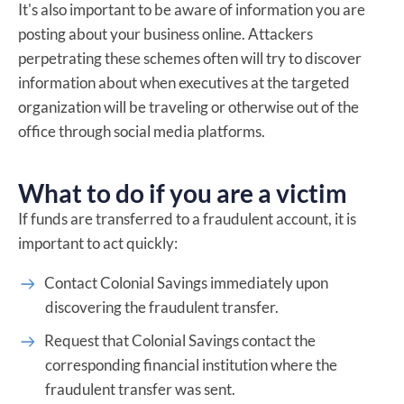
It's also important to be aware of information you are
posting about your business online. Attackers
perpetrating these schemes often will try to discover
information about when executives at the targeted
organization will be traveling or otherwise out of the
office through social media platforms.
What to do if you are a victim
If funds are transferred to a fraudulent account, it is
important to act quickly:
Contact Colonial Savings immediately upon
discovering the fraudulent transfer.
Request that Colonial Savings contact the
corresponding financial institution where the
fraudulent transfer was sent.