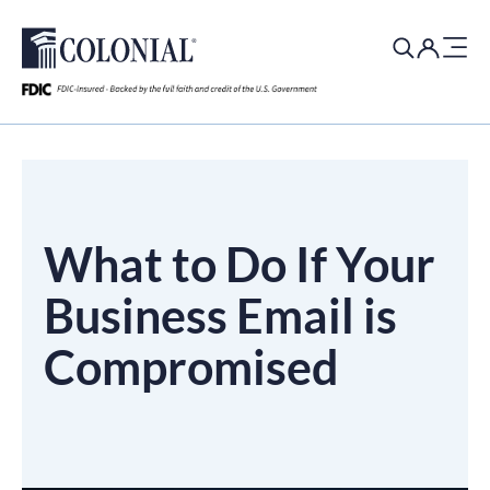
Search
for:
What to Do If Your
Business Email is
Compromised