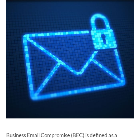
Business Email Compromise (BEC) is defined as a