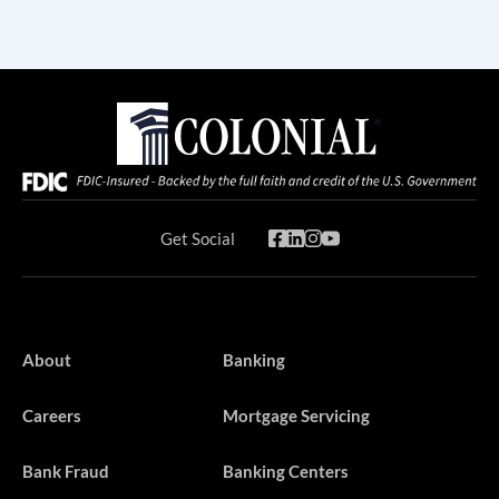
Get Social
About
Banking
Careers
Mortgage Servicing
Bank Fraud
Banking Centers